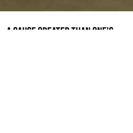
A Cause Greater Than One’s
Self
Posted by Charles Keller | Feb 13, 2015
At our most recent show, Bridget, the Executive
Director at HopeKids Arizona mentioned
something that we ourselves had noticed. She
said that the shows have taken on a whole new
level of energy lately. Sure, we have lots going
on, but there is something the air. We think the
volunteers have much to do with it.
We could not do what we do without the small