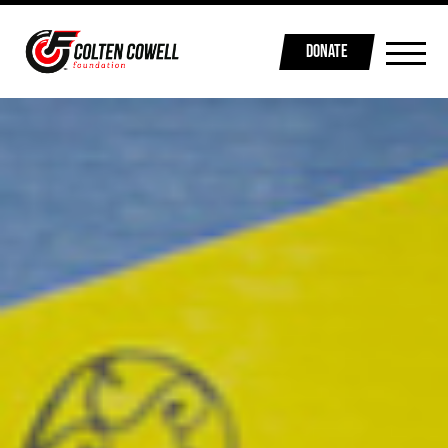
DONATE