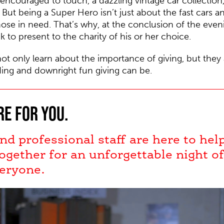
 encouraged to touch, a dazzling vintage car collection,
But being a Super Hero isn’t just about the fast cars a
hose in need. That’s why, at the conclusion of the eve
k to present to the charity of his or her choice.
not only learn about the importance of giving, but they
ing and downright fun giving can be.
re for you.
nd professional staff are here to he
ogether for an unforgettable night o
eryone.