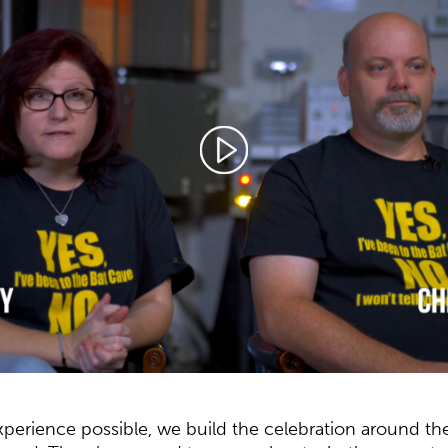
experience possible, we build the celebration around th