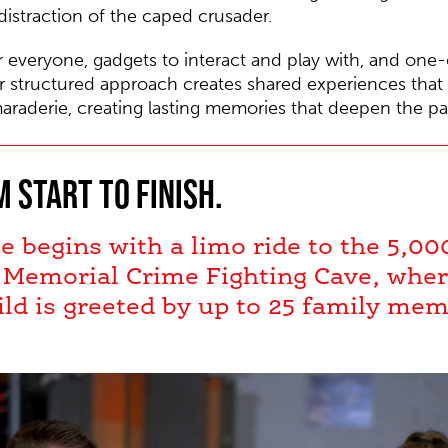
istraction of the caped crusader.
r everyone, gadgets to interact and play with, and one-
 structured approach creates shared experiences that h
araderie, creating lasting memories that deepen the p
 start to finish.
e begins with a limo ride to the 5,00
 Memorial Crime Fighting Cave, wher
ld is greeted by up to 25 family me