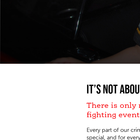
It’s not abou
There is only
fighting event
Every part of our cr
special, and for eve