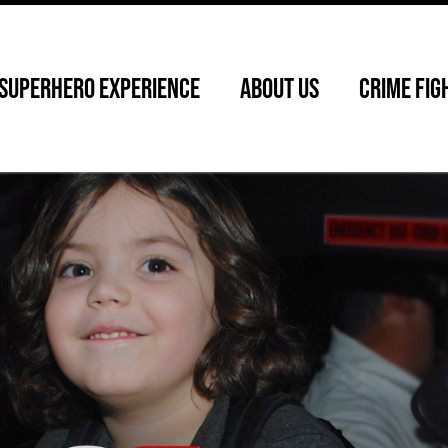
SUPERHERO EXPERIENCE
ABOUT US
CRIME FIG