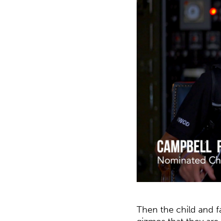
Then the child and f