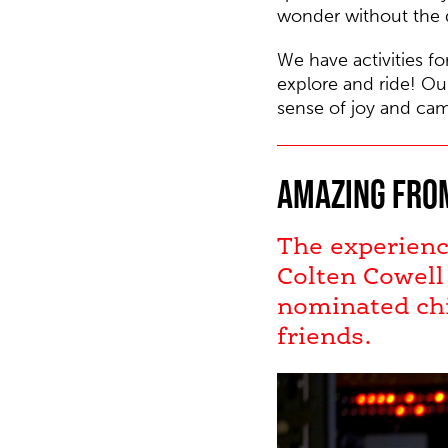
wonder without the d
We have activities fo
explore and ride!
Our
sense of joy and cam
Amazing from
The experienc
Colten Cowell
nominated chi
friends.