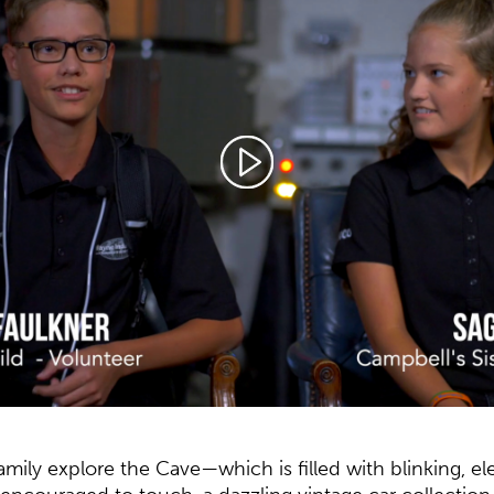
amily explore the Cave—which is filled with blinking, e