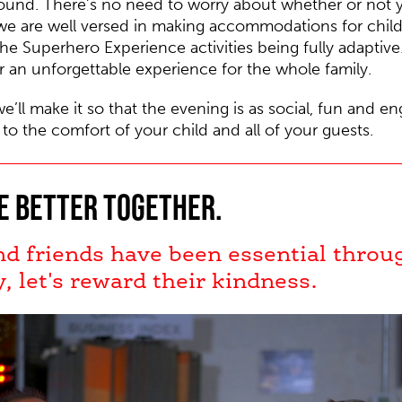
round.
There’s no need to worry about whether or not y
we are well versed in making accommodations for childre
the Superhero Experience activities being fully adaptive
r an unforgettable experience for the whole family.
we’ll make it so that the evening is as social, fun and e
 to the comfort of your child and all of your guests.
e better together.
nd friends have been essential throu
y, let's reward their kindness.