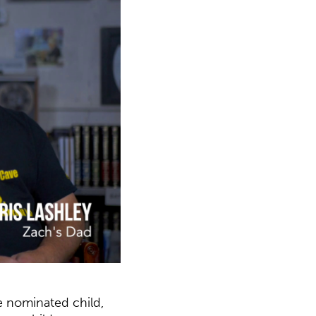
e nominated child,