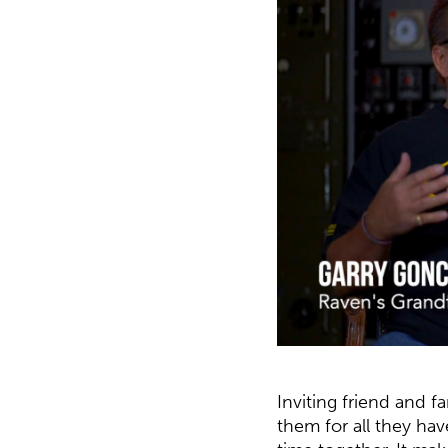
Inviting friend and f
them for all they ha