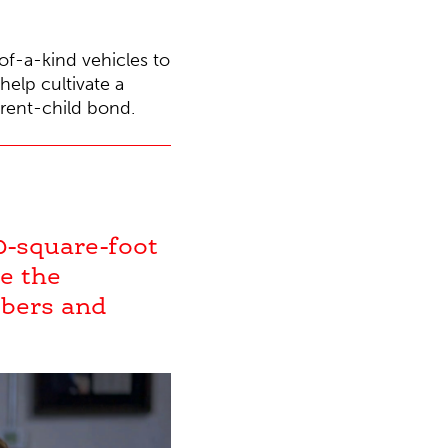
of-a-kind vehicles to
elp cultivate a
arent-child bond.
0-square-foot
e the
mbers and