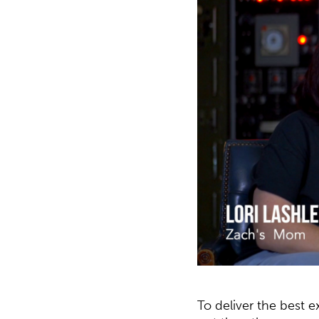
To deliver the best 