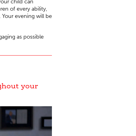
our child can
n of every ability,
. Your evening will be
ngaging as possible
ghout your