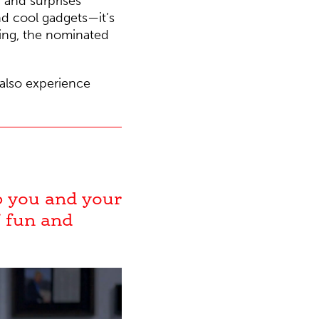
 and surprises
nd cool gadgets—it’s
ning, the nominated
 also experience
lp you and your
f fun and