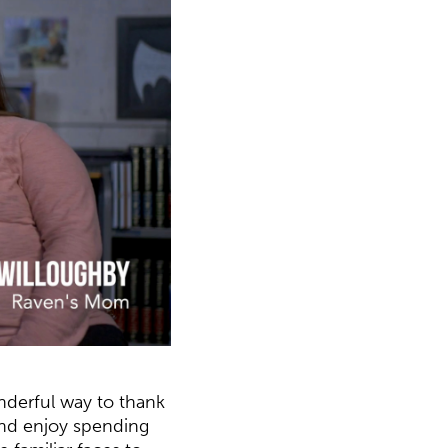
onderful way to thank
 and enjoy spending