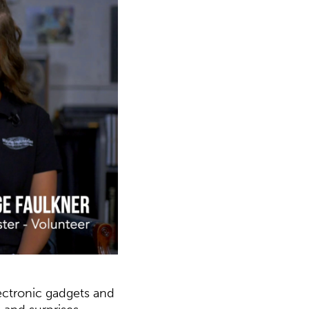
lectronic gadgets and