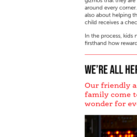
gizmos that they are
around every corner. 
also about helping t
child receives a chec
In the process, kids 
firsthand how reward
We’re all he
Our friendly a
family come t
wonder for ev