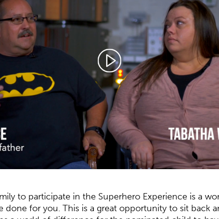
amily to participate in the Superhero Experience is a w
ve done for you.
This is a great opportunity to sit back