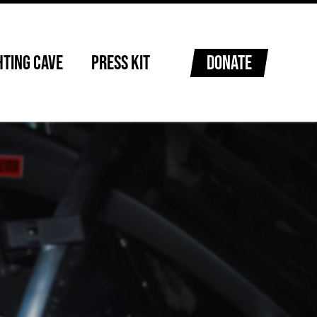
HTING CAVE
PRESS KIT
DONATE