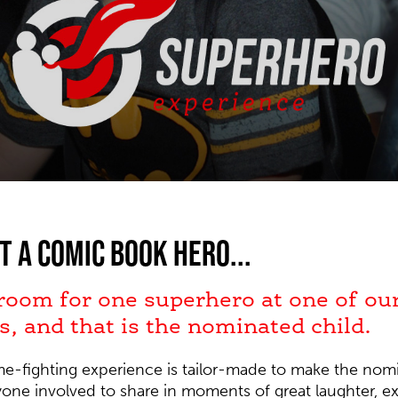
t a comic book hero...
 room for one superhero at one of ou
s, and that is the nominated child.
ime-fighting experience is tailor-made to make the nomi
ryone involved to share in moments of great laughter, 