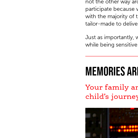
not the other way a
participate because 
with the majority of 
tailor-made to delive
Just as importantly, 
while being sensitive
Memories ar
Your family a
child’s journe