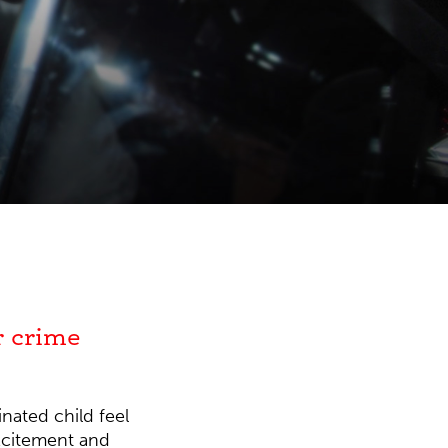
r crime
nated child feel
excitement and