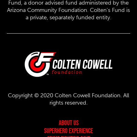
Fund, a donor advised fund administered by the
Arizona Community Foundation. Colten's Fund is
a private, separately funded entity.
Copyright © 2020 Colten Cowell Foundation. All
rights reserved.
About Us
Superhero Experience