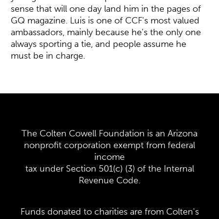
sense that will one day land him in the pages of
GQ magazine. Luis is one of CCF's most valued
ambassadors, mainly because he's the only one
always sporting a tie, and people assume he
must be in charge.
The Colten Cowell Foundation is an Arizona
nonprofit corporation exempt from federal
income
tax under Section 501(c) (3) of the Internal
Revenue Code.
Funds donated to charities are from Colten's