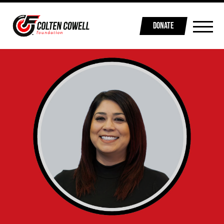
DONATE