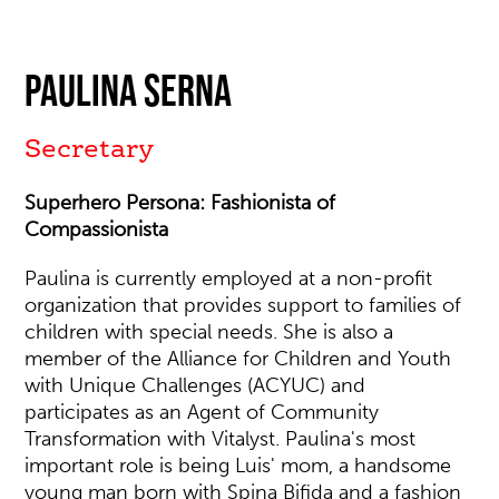
Paulina Serna
Secretary
Superhero Persona: Fashionista of
Compassionista
Paulina is currently employed at a non-profit
organization that provides support to families of
children with special needs. She is also a
member of the Alliance for Children and Youth
with Unique Challenges (ACYUC) and
participates as an Agent of Community
Transformation with Vitalyst. Paulina's most
important role is being Luis' mom, a handsome
young man born with Spina Bifida and a fashion