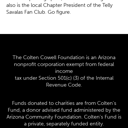
also is the local Chapter President of the Telly
Savalas Fan Club. Go figure.
The Colten Cowell Foundation is an Arizona
nonprofit corporation exempt from federal
income
tax under Section 501(c) (3) of the Internal
Revenue Code.
Funds donated to charities are from Colten's
Fund, a donor advised fund administered by the
Arizona Community Foundation. Colten's Fund is
a private, separately funded entity.