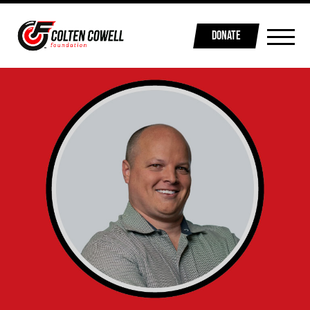
DONATE