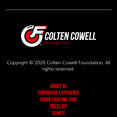
Copyright © 2020 Colten Cowell Foundation. All
rights reserved.
About Us
Superhero Experience
Crime Fighting Cave
Press Kit
Donate