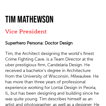
Tim Mathewson
Vice President
Superhero Persona: Doctor Design
Tim, the Architect designing the world's finest
Crime Fighting Cave, is a Team Director at the
uber prestigious firm, Candelaria Design. He
received a bachelor's degree in Architecture
from the University of Wisconsin, Milwaukee. He
has more than three years of professional
experience working for Lontai Design in Peoria,
IL, but has been designing and building since he
was quite young. Tim describes himself as an
artist and photographer, as well as a designer. He