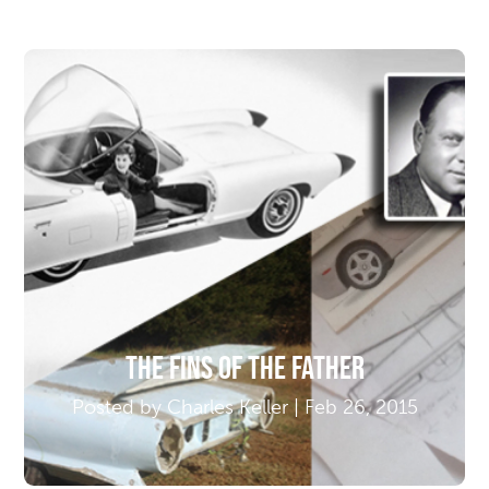
The Fins of the Father
Posted by Charles Keller | Feb 26, 2015