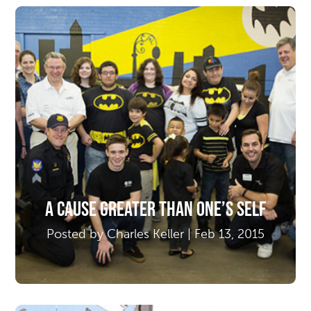
A Cause Greater Than One’s Self
Posted by Charles Keller | Feb 13, 2015