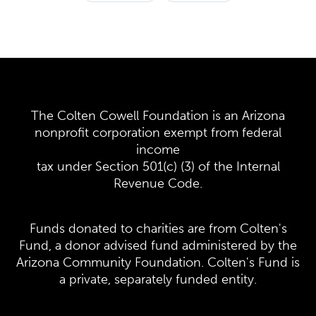
The Colten Cowell Foundation is an Arizona
nonprofit corporation exempt from federal
income
tax under Section 501(c) (3) of the Internal
Revenue Code.
Funds donated to charities are from Colten's
Fund, a donor advised fund administered by the
Arizona Community Foundation. Colten's Fund is
a private, separately funded entity.