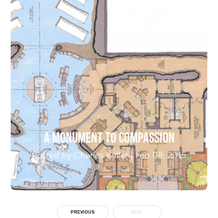
A Monument to Compassion
Posted by Charles Keller | Feb 08, 2015
PREVIOUS
NEXT