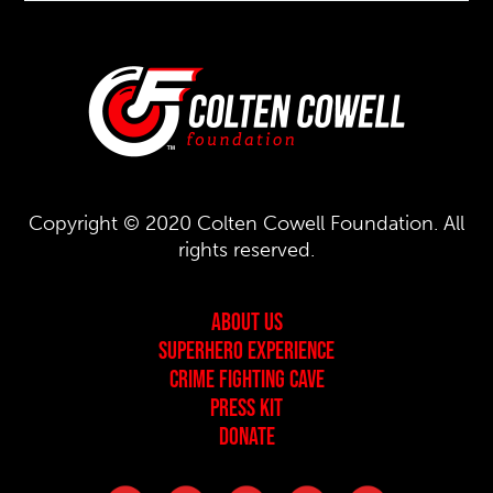
Copyright © 2020 Colten Cowell Foundation. All
rights reserved.
About Us
Superhero Experience
Crime Fighting Cave
Press Kit
Donate