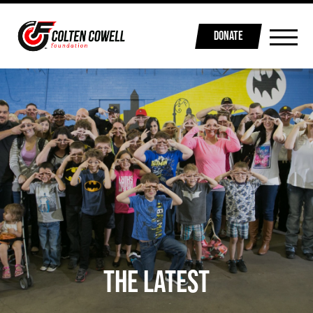
DONATE
THE LATEST