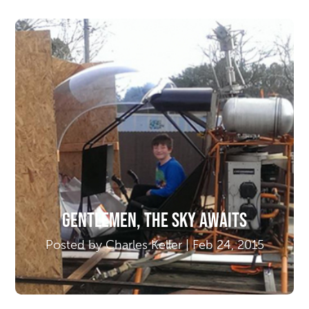
Gentlemen, The Sky Awaits
Posted by Charles Keller | Feb 24, 2015